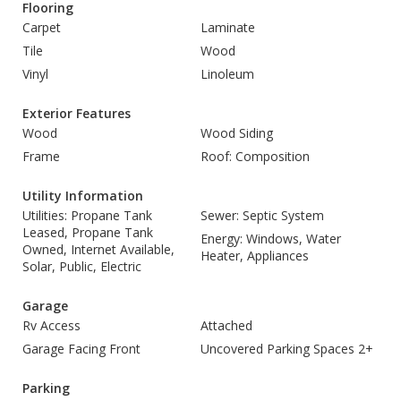
Flooring
Carpet
Laminate
Tile
Wood
Vinyl
Linoleum
Exterior Features
Wood
Wood Siding
Frame
Roof: Composition
Utility Information
Utilities: Propane Tank
Sewer: Septic System
Leased, Propane Tank
Energy: Windows, Water
Owned, Internet Available,
Heater, Appliances
Solar, Public, Electric
Garage
Rv Access
Attached
Garage Facing Front
Uncovered Parking Spaces 2+
Parking