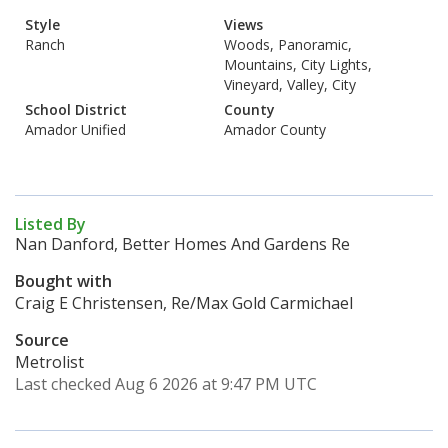
Style
Views
Ranch
Woods, Panoramic,
Mountains, City Lights,
Vineyard, Valley, City
School District
County
Amador Unified
Amador County
Listed By
Nan Danford, Better Homes And Gardens Re
Bought with
Craig E Christensen, Re/Max Gold Carmichael
Source
Metrolist
Last checked Aug 6 2026 at 9:47 PM UTC