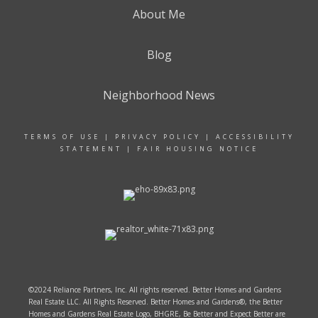
About Me
Blog
Neighborhood News
TERMS OF USE
|
PRIVACY POLICY
|
ACCESSIBILITY
STATEMENT
|
FAIR HOUSING NOTICE
©2024 Reliance Partners, Inc. All rights reserved. Better Homes and Gardens
Real Estate LLC. All Rights Reserved. Better Homes and Gardens®, the Better
Homes and Gardens Real Estate Logo, BHGRE, Be Better and Expect Better are