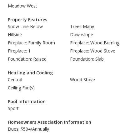
Meadow West
Property Features
Snow Line Below
Trees Many
Hillside
Downslope
Fireplace: Family Room
Fireplace: Wood Burning
Fireplace: 1
Fireplace: Wood Stove
Foundation: Raised
Foundation: Slab
Heating and Cooling
Central
Wood Stove
Ceiling Fan(s)
Pool Information
Sport
Homeowners Association Information
Dues: $504/Annually