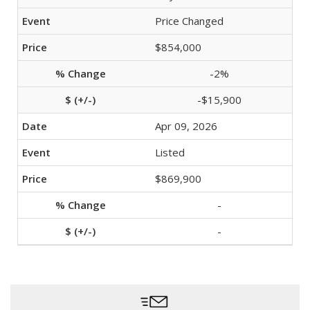
Price Changed
$854,000
-2%
-$15,900
Apr 09, 2026
Listed
$869,900
-
-