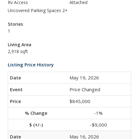
Rv Access
Attached
Uncovered Parking Spaces 2+
Stories
1
Living Area
2,918 sqft
Listing Price History
May 19, 2026
Price Changed
$845,000
-1%
-$9,000
May 16, 2026