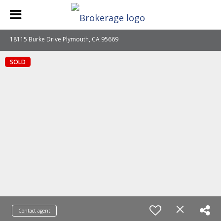
18115 Burke Drive Plymouth, CA 95669
SOLD
Contact agent