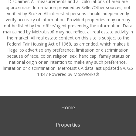
Disclaimer: All measurements and all calculations of area are
approximate. Information provided by Seller/Other sources, not
verified by Broker. All interested persons should independently
verify accuracy of information. Provided properties may or may
not be listed by the office/agent presenting the information. Data
maintained by MetroList® may not reflect all real estate activity in
the market. All real estate content on this site is subject to the
Federal Fair Housing Act of 1968, as amended, which makes it
illegal to advertise any preference, limitation or discrimination
because of race, color, religion, sex, handicap, family status or
national origin or an intention to make any such preference,
limitation or discrimination. MetroList CA data last updated 8/6/26
14:47 Powered by MoxiWorks®
Home
Properties