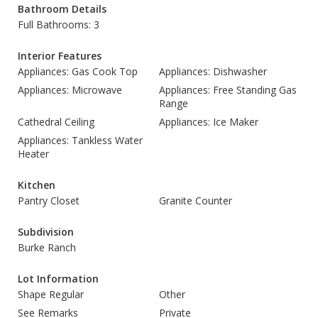
Bathroom Details
Full Bathrooms: 3
Interior Features
Appliances: Gas Cook Top
Appliances: Dishwasher
Appliances: Microwave
Appliances: Free Standing Gas
Range
Cathedral Ceiling
Appliances: Ice Maker
Appliances: Tankless Water
Heater
Kitchen
Pantry Closet
Granite Counter
Subdivision
Burke Ranch
Lot Information
Shape Regular
Other
See Remarks
Private