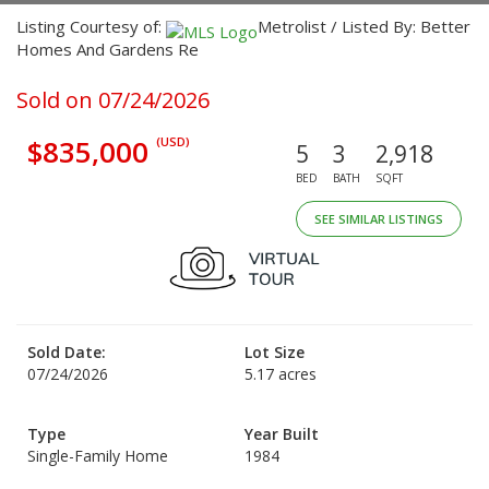
Listing Courtesy of:
Metrolist / Listed By: Better
Homes And Gardens Re
Sold on 07/24/2026
$835,000
(USD)
5
3
2,918
BED
BATH
SQFT
SEE SIMILAR LISTINGS
Sold Date:
Lot Size
07/24/2026
5.17 acres
Type
Year Built
Single-Family Home
1984