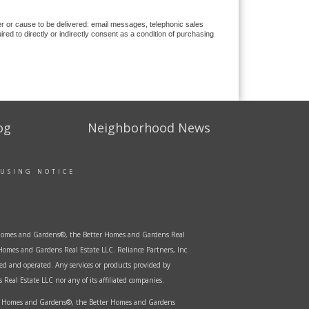
ver or cause to be delivered: email messages, telephonic sales
d to directly or indirectly consent as a condition of purchasing
og
Neighborhood News
OUSING NOTICE
er Homes and Gardens®, the Better Homes and Gardens Real
Homes and Gardens Real Estate LLC. Reliance Partners, Inc.
ed and operated. Any services or products provided by
Real Estate LLC nor any of its affiliated companies.
ter Homes and Gardens®, the Better Homes and Gardens