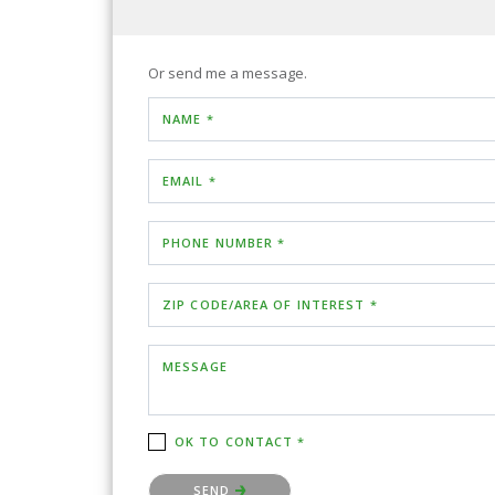
Or send me a message.
NAME *
EMAIL *
PHONE NUMBER *
ZIP CODE/AREA OF INTEREST *
MESSAGE
OK TO CONTACT *
Please confirm that you are not a robot.
SEND