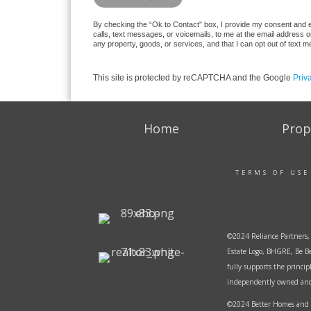
By checking the “Ok to Contact” box, I provide my consent and ele
calls, text messages, or voicemails, to me at the email address 
any property, goods, or services, and that I can opt out of text
This site is protected by reCAPTCHA and the Google
Priv
Home
Prop
TERMS OF USE
©2024 Reliance Partners, 
Estate Logo, BHGRE, Be Be
fully supports the princi
independently owned and o
©2024 Better Homes and G