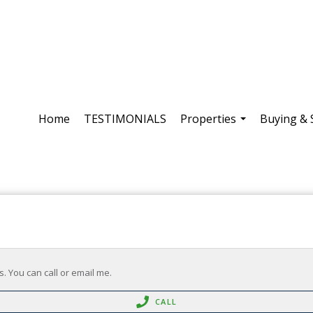
Home
TESTIMONIALS
Properties
Buying & 
...
. You can call or email me.
CALL