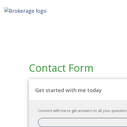
Contact Form
Get started with me today
Connect with me to get answers to all your questions