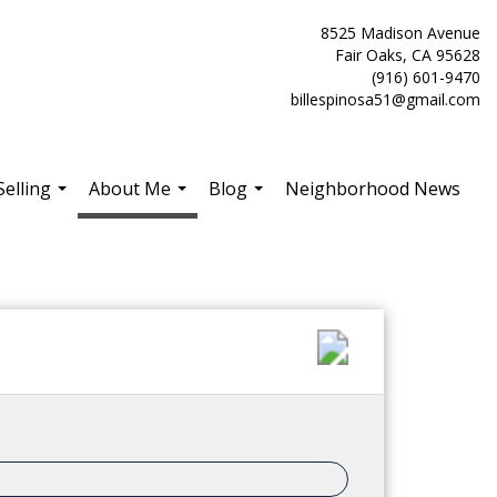
8525 Madison Avenue
Fair Oaks, CA 95628
(916) 601-9470
billespinosa51@gmail.com
Selling
About Me
Blog
Neighborhood News
...
...
...