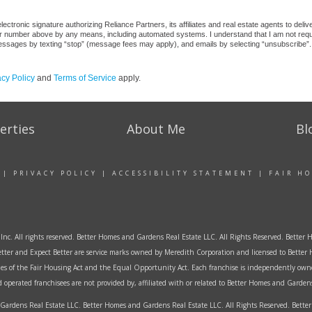
ctronic signature authorizing Reliance Partners, its affiliates and real estate agents to deli
or number above by any means, including automated systems. I understand that I am not require
 messages by texting “stop” (message fees may apply), and emails by selecting “unsubscribe”.
acy Policy
and
Terms of Service
apply.
erties
About Me
Bl
|
PRIVACY POLICY
|
ACCESSIBILITY STATEMENT
|
FAIR H
Inc. All rights reserved. Better Homes and Gardens Real Estate LLC. All Rights Reserved. Bett
tter and Expect Better are service marks owned by Meredith Corporation and licensed to Better 
ples of the Fair Housing Act and the Equal Opportunity Act. Each franchise is independently own
perated franchisees are not provided by, affiliated with or related to Better Homes and Gardens 
ardens Real Estate LLC. Better Homes and Gardens Real Estate LLC. All Rights Reserved. Bet